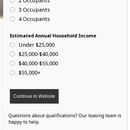
2 Occupants
3 Occupants
4 Occupants
Estimated Annual Household Income
Under $25,000
$25,000-$40,000
1040 8th Avenue
$40,000-$55,000
South St. Paul,MN 55075
$55,000+
PHONE:
(612) 352 9469
Questions about qualifications? Our leasing team is
happy to help.
Copyright 2026