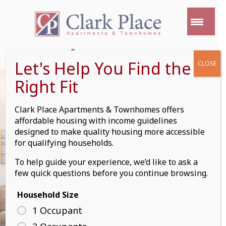
Skip
to
content
(612) 352 9469
Let's Help You Find the
CLOSE
Right Fit
Clark Place Apartments & Townhomes offers
affordable housing with income guidelines
TOWNHOME
designed to make quality housing more accessible
for qualifying households.
DETAILS
To help guide your experience, we’d like to ask a
few quick questions before you continue browsing.
Household Size
1 Occupant